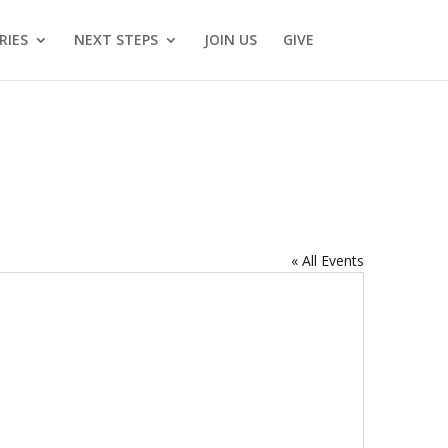
RIES
NEXT STEPS
JOIN US
GIVE
« All Events