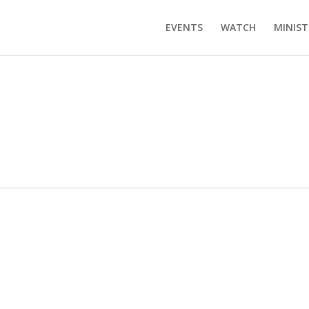
EVENTS
WATCH
MINIST