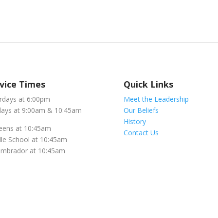
vice Times
Quick Links
rdays at 6:00pm
Meet the Leadership
ays at 9:00am & 10:45am
Our Beliefs
History
eens at 10:45am
Contact Us
le School at 10:45am
embrador at 10:45am