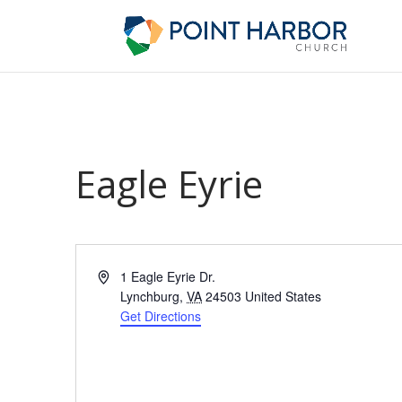
Eagle Eyrie
Address
1 Eagle Eyrie Dr.
Lynchburg
,
VA
24503
United States
Get Directions