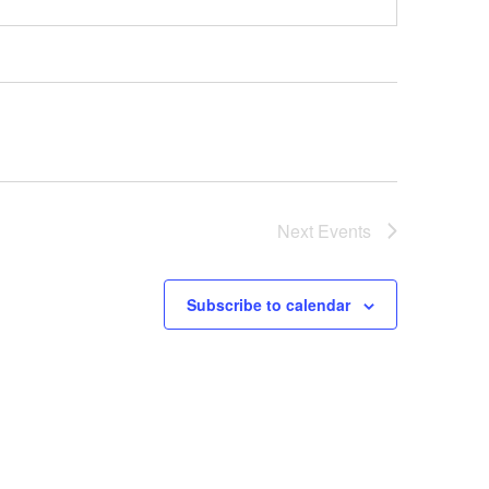
Next
Events
Subscribe to calendar