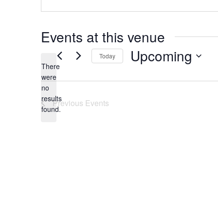
Events at this venue
Upcoming
Today
There
Select
were
date.
no
Notice
results
Previous
Events
found.