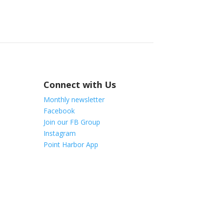
Connect with Us
Monthly newsletter
Facebook
Join our FB Group
Instagram
Point Harbor App