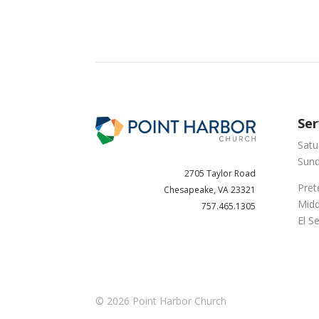
Ser
Satu
Sund
2705 Taylor Road
Pret
Chesapeake, VA 23321
Midd
757.465.1305
El S
© 2026
Point Harbor Church