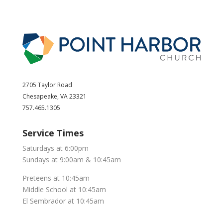
2705 Taylor Road
Chesapeake, VA 23321
757.465.1305
Service Times
Saturdays at 6:00pm
Sundays at 9:00am & 10:45am
Preteens at 10:45am
Middle School at 10:45am
El Sembrador at 10:45am