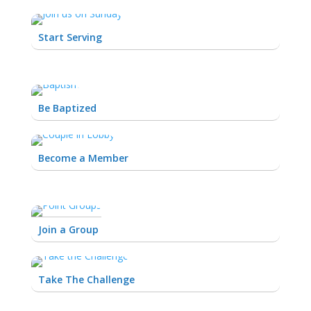
Start Serving
Be Baptized
Become a Member
Join a Group
Take The Challenge