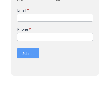
Email
*
Phone
*
Submit