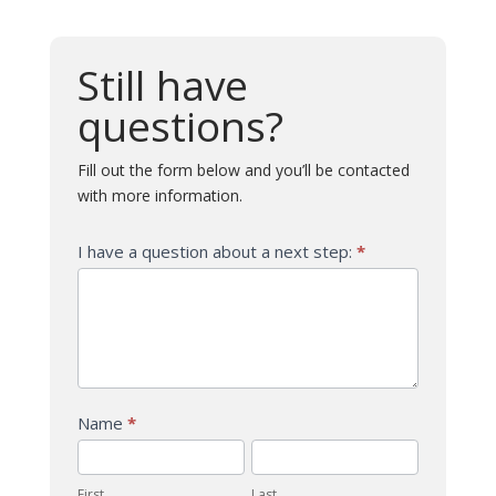
Still have
questions?
Fill out the form below and you’ll be contacted
with more information.
Question
I have a question about a next step:
*
-
Next
Steps
Name
*
First
Last
First
Last