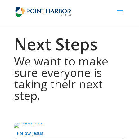
Next Steps
We want to make
sure everyone is
taking their next
step.
Follow Jesus