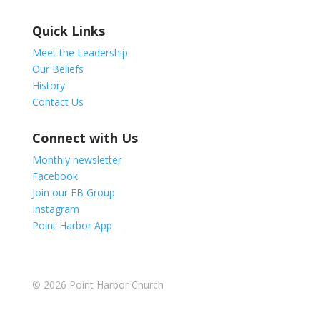
Quick Links
Meet the Leadership
Our Beliefs
History
Contact Us
Connect with Us
Monthly newsletter
Facebook
Join our FB Group
Instagram
Point Harbor App
© 2026
Point Harbor Church