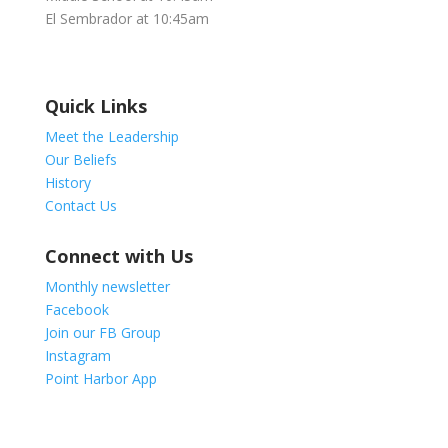
El Sembrador at 10:45am
Quick Links
Meet the Leadership
Our Beliefs
History
Contact Us
Connect with Us
Monthly newsletter
Facebook
Join our FB Group
Instagram
Point Harbor App