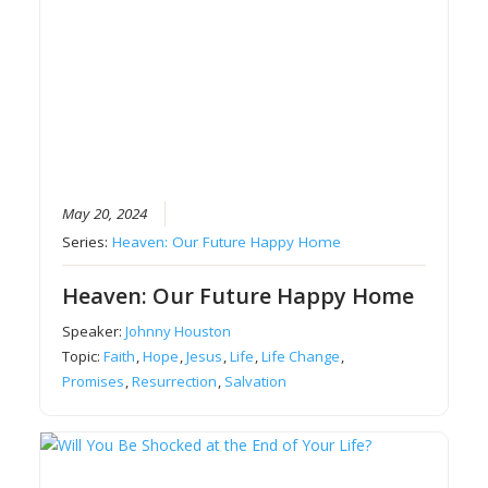
May 20, 2024
Series:
Heaven: Our Future Happy Home
Heaven: Our Future Happy Home
Speaker:
Johnny Houston
Topic:
Faith
,
Hope
,
Jesus
,
Life
,
Life Change
,
Promises
,
Resurrection
,
Salvation