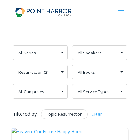
Filtered by:
Topic: Resurrection
Clear