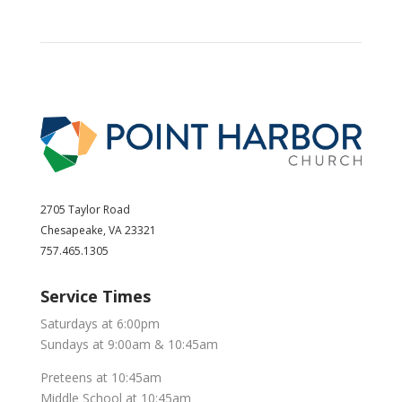
2705 Taylor Road
Chesapeake, VA 23321
757.465.1305
Service Times
Saturdays at 6:00pm
Sundays at 9:00am & 10:45am
Preteens at 10:45am
Middle School at 10:45am