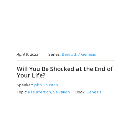
April 9, 2023
Series:
Bedrock / Genesis
Will You Be Shocked at the End of
Your Life?
Speaker:
John Houston
Topic:
Resurrection
,
Salvation
Book:
Genesis