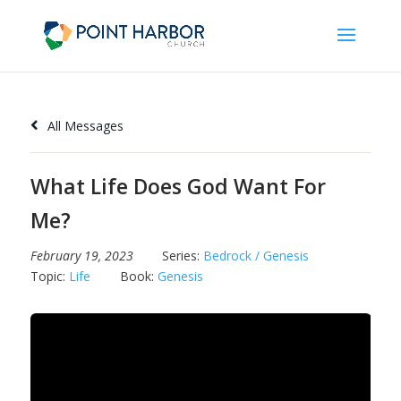
All Messages
What Life Does God Want For
Me?
February 19, 2023
Series:
Bedrock / Genesis
Topic:
Life
Book:
Genesis