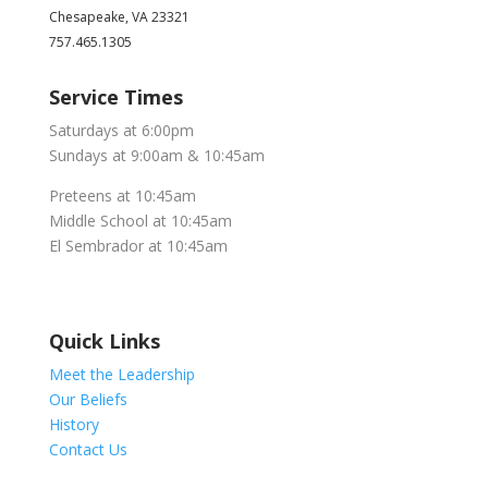
Chesapeake, VA 23321
757.465.1305
Service Times
Saturdays at 6:00pm
Sundays at 9:00am & 10:45am
Preteens at 10:45am
Middle School at 10:45am
El Sembrador at 10:45am
Quick Links
Meet the Leadership
Our Beliefs
History
Contact Us