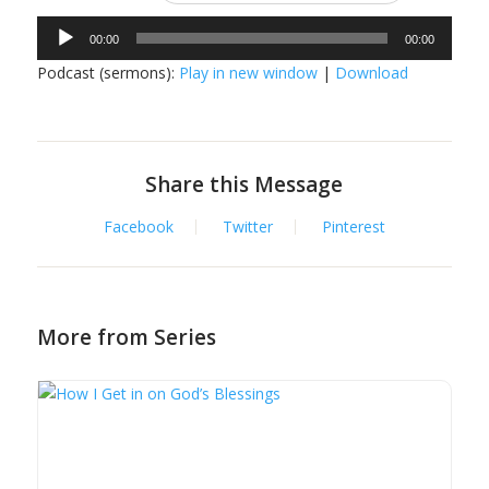
Audio
00:00
00:00
Player
Podcast (sermons):
Play in new window
|
Download
Share this Message
Facebook
Twitter
Pinterest
More from Series