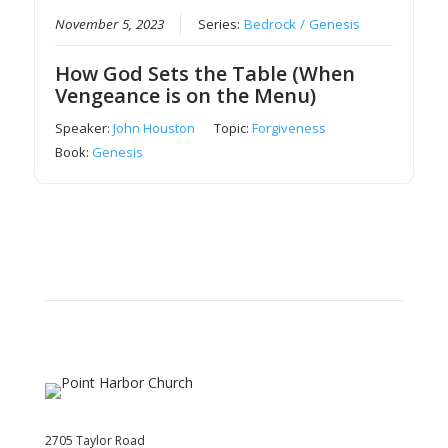
November 5, 2023
Series:
Bedrock / Genesis
How God Sets the Table (When
Vengeance is on the Menu)
Speaker:
John Houston
Topic:
Forgiveness
Book:
Genesis
2705 Taylor Road