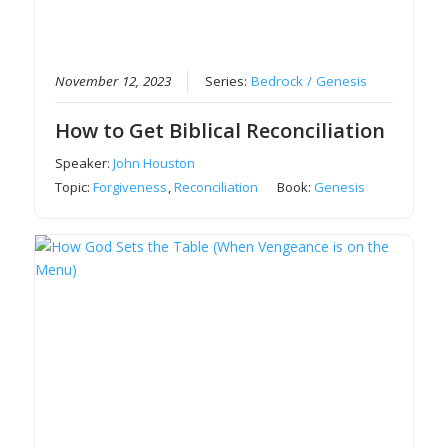
November 12, 2023
Series:
Bedrock / Genesis
How to Get Biblical Reconciliation
Speaker:
John Houston
Topic:
Forgiveness
,
Reconciliation
Book:
Genesis