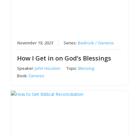
November 19, 2023
Series:
Bedrock / Genesis
How I Get in on God’s Blessings
Speaker:
John Houston
Topic:
Blessing
Book:
Genesis