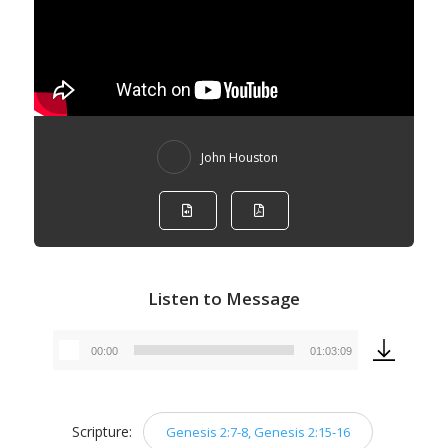
John Houston
Listen to Message
00:00
01:03:09
Audio
Player
Scripture:
Genesis 2:7-8, Genesis 2:15-16