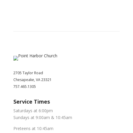
2705 Taylor Road
Chesapeake, VA 23321
757.465.1305
Service Times
Saturdays at 6:00pm
Sundays at 9:00am & 10:45am
Preteens at 10:45am