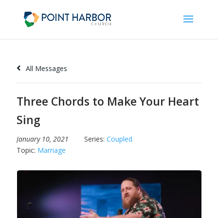
All Messages
Three Chords to Make Your Heart
Sing
January 10, 2021
Series:
Coupled
Topic:
Marriage