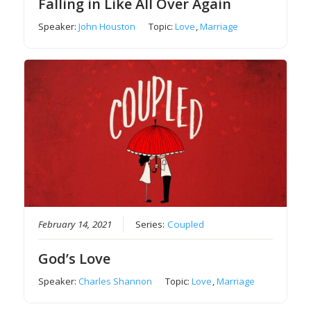
Falling in Like All Over Again
Speaker:
John Houston
Topic:
Love
,
Marriage
February 14, 2021
Series:
Coupled
God’s Love
Speaker:
Charles Shannon
Topic:
Love
,
Marriage