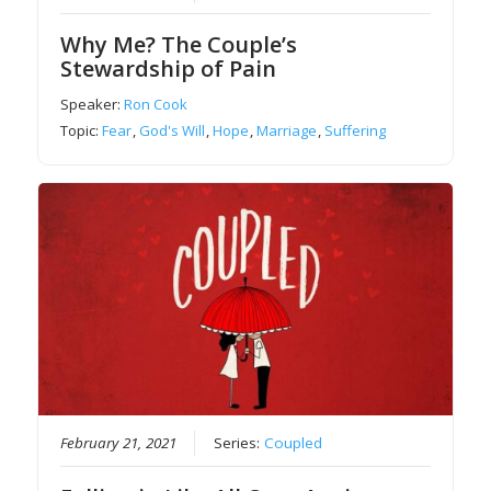
Why Me? The Couple’s
Stewardship of Pain
Speaker:
Ron Cook
Topic:
Fear
,
God's Will
,
Hope
,
Marriage
,
Suffering
February 21, 2021
Series:
Coupled