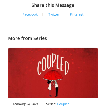
Share this Message
Facebook
Twitter
Pinterest
More from Series
February 28, 2021
Series:
Coupled