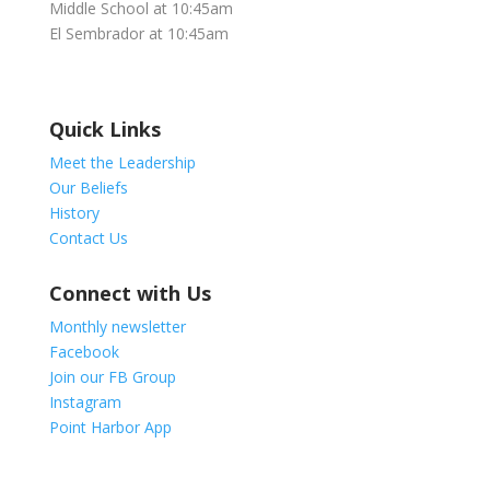
Middle School at 10:45am
El Sembrador at 10:45am
Quick Links
Meet the Leadership
Our Beliefs
History
Contact Us
Connect with Us
Monthly newsletter
Facebook
Join our FB Group
Instagram
Point Harbor App