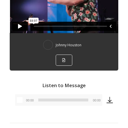
Johnny Houston
Listen to Message
00:00
00:00
Audio
Player