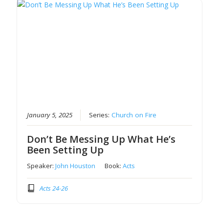
January 5, 2025
Series:
Church on Fire
Don’t Be Messing Up What He’s
Been Setting Up
Speaker:
John Houston
Book:
Acts
Acts 24-26