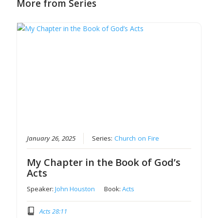
More from Series
January 26, 2025
Series:
Church on Fire
My Chapter in the Book of God’s
Acts
Speaker:
John Houston
Book:
Acts
Acts 28:11