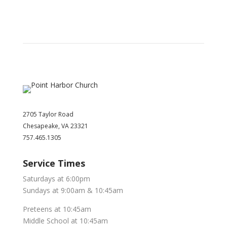
2705 Taylor Road
Chesapeake, VA 23321
757.465.1305
Service Times
Saturdays at 6:00pm
Sundays at 9:00am & 10:45am
Preteens at 10:45am
Middle School at 10:45am