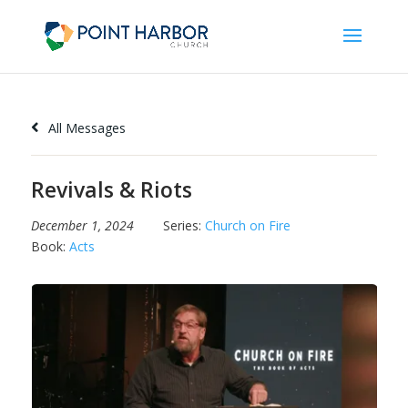
All Messages
Revivals & Riots
December 1, 2024
Series:
Church on Fire
Book:
Acts