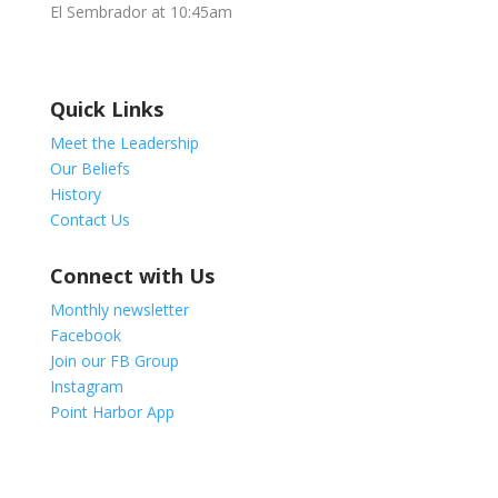
El Sembrador at 10:45am
Quick Links
Meet the Leadership
Our Beliefs
History
Contact Us
Connect with Us
Monthly newsletter
Facebook
Join our FB Group
Instagram
Point Harbor App