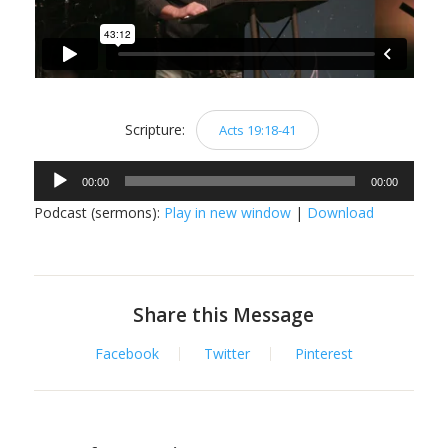
Scripture:
Acts 19:18-41
Audio
00:00
00:00
Player
Podcast (sermons):
Play in new window
|
Download
Share this Message
Facebook
Twitter
Pinterest