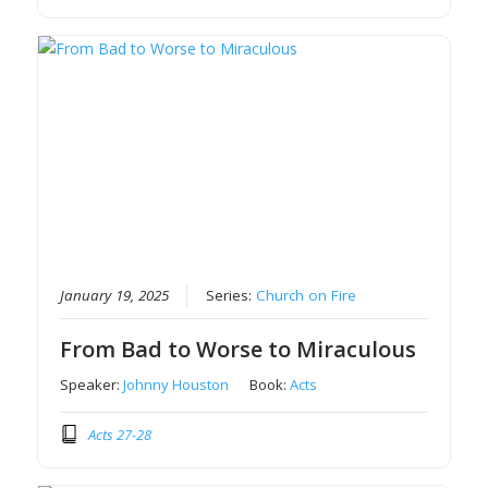
January 19, 2025
Series:
Church on Fire
From Bad to Worse to Miraculous
Speaker:
Johnny Houston
Book:
Acts
Acts 27-28