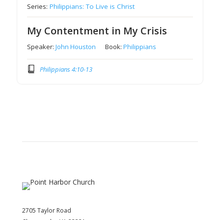
Series:
Philippians: To Live is Christ
My Contentment in My Crisis
Speaker:
John Houston
Book:
Philippians
Philippians 4:10-13
2705 Taylor Road