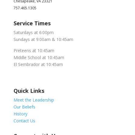
Chesapeake, VA 23321
757.465.1305
Service Times
Saturdays at 6:00pm
Sundays at 9:00am & 10:45am
Preteens at 10:45am
Middle School at 10:45am
El Sembrador at 10:45am
Quick Links
Meet the Leadership
Our Beliefs
History
Contact Us