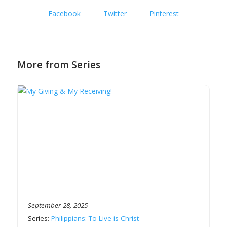
Facebook
Twitter
Pinterest
More from Series
September 28, 2025
Series:
Philippians: To Live is Christ