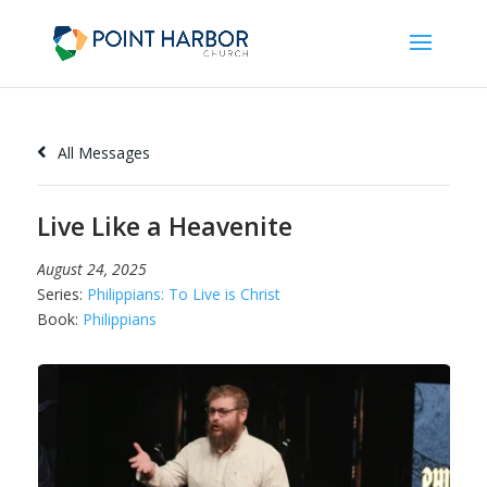
All Messages
Live Like a Heavenite
August 24, 2025
Series:
Philippians: To Live is Christ
Book:
Philippians