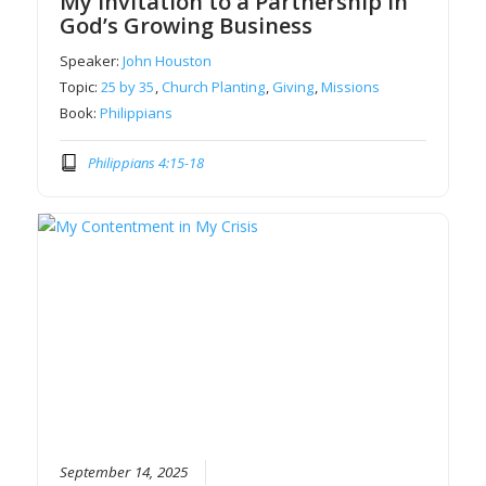
My Invitation to a Partnership in
God’s Growing Business
Speaker:
John Houston
Topic:
25 by 35
,
Church Planting
,
Giving
,
Missions
Book:
Philippians
Philippians 4:15-18
September 14, 2025