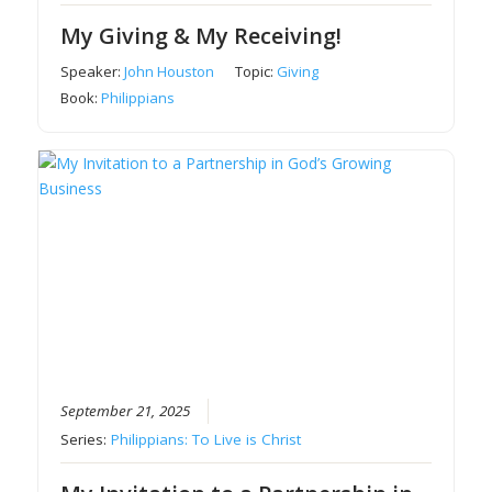
My Giving & My Receiving!
Speaker:
John Houston
Topic:
Giving
Book:
Philippians
September 21, 2025
Series:
Philippians: To Live is Christ