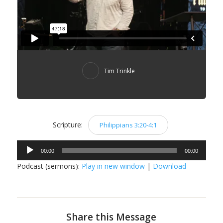
Tim Trinkle
Scripture:
Philippians 3:20-4:1
Audio
00:00
00:00
Player
Podcast (sermons):
Play in new window
|
Download
Share this Message