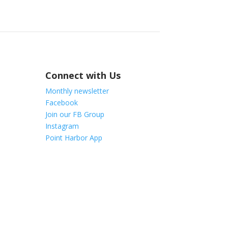
Connect with Us
Monthly newsletter
Facebook
Join our FB Group
Instagram
Point Harbor App