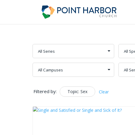
Filtered by:
Topic: Sex
Clear