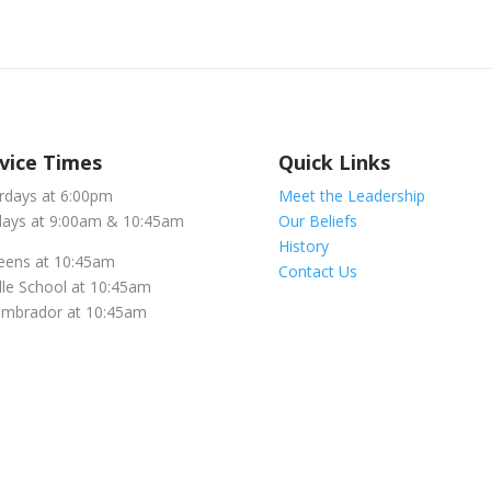
vice Times
Quick Links
rdays at 6:00pm
Meet the Leadership
ays at 9:00am & 10:45am
Our Beliefs
History
eens at 10:45am
Contact Us
le School at 10:45am
embrador at 10:45am