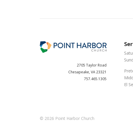
Ser
Satu
Sund
2705 Taylor Road
Pret
Chesapeake, VA 23321
Midd
757.465.1305
El S
© 2026
Point Harbor Church