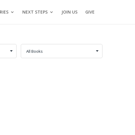
RIES
NEXT STEPS
JOIN US
GIVE