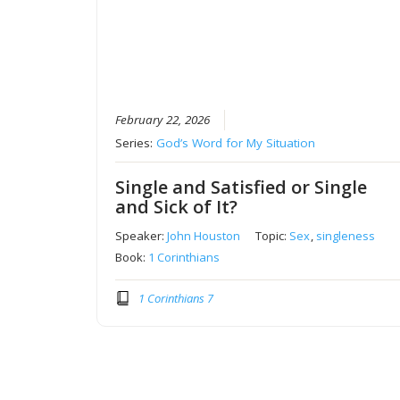
February 22, 2026
Series:
God’s Word for My Situation
Single and Satisfied or Single
and Sick of It?
Speaker:
John Houston
Topic:
Sex
,
singleness
Book:
1 Corinthians
1 Corinthians 7