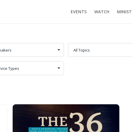
EVENTS
WATCH
MINIST