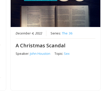
December 4, 2022
Series:
The 36
A Christmas Scandal
Speaker:
John Houston
Topic:
Sex