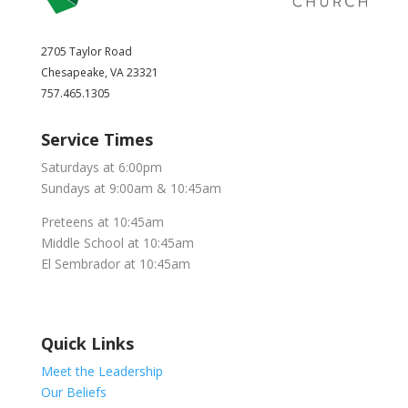
2705 Taylor Road
Chesapeake, VA 23321
757.465.1305
Service Times
Saturdays at 6:00pm
Sundays at 9:00am & 10:45am
Preteens at 10:45am
Middle School at 10:45am
El Sembrador at 10:45am
Quick Links
Meet the Leadership
Our Beliefs