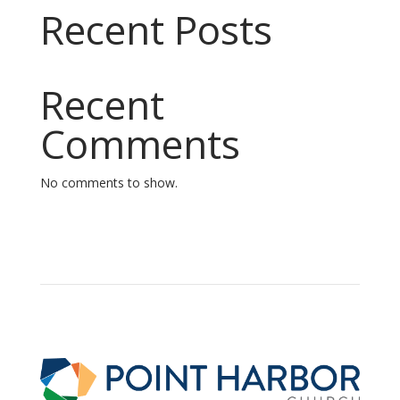
Recent Posts
Recent
Comments
No comments to show.