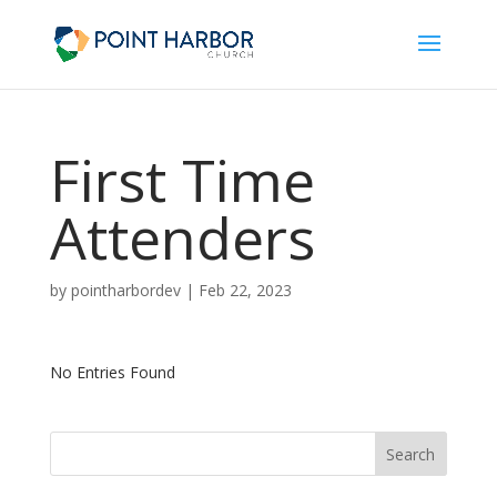
First Time
Attenders
by
pointharbordev
|
Feb 22, 2023
No Entries Found
Search