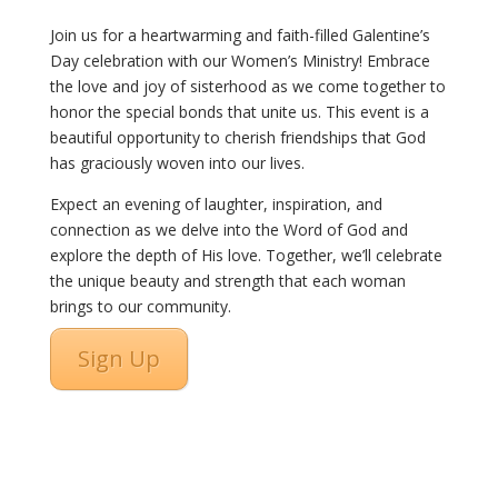
Join us for a heartwarming and faith-filled Galentine’s
Day celebration with our Women’s Ministry! Embrace
the love and joy of sisterhood as we come together to
honor the special bonds that unite us. This event is a
beautiful opportunity to cherish friendships that God
has graciously woven into our lives.
Expect an evening of laughter, inspiration, and
connection as we delve into the Word of God and
explore the depth of His love. Together, we’ll celebrate
the unique beauty and strength that each woman
brings to our community.
Sign Up