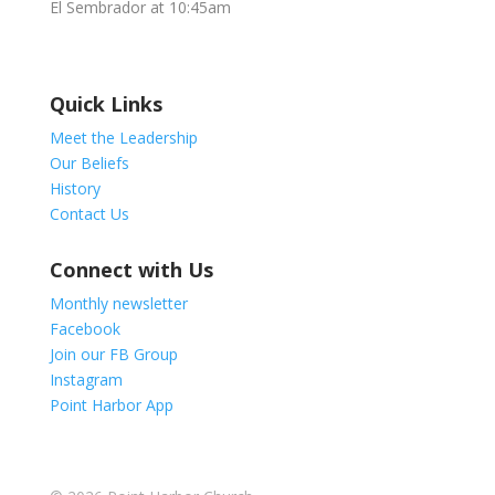
El Sembrador at 10:45am
Quick Links
Meet the Leadership
Our Beliefs
History
Contact Us
Connect with Us
Monthly newsletter
Facebook
Join our FB Group
Instagram
Point Harbor App