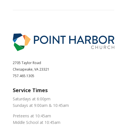
2705 Taylor Road
Chesapeake, VA 23321
757.465.1305
Service Times
Saturdays at 6:00pm
Sundays at 9:00am & 10:45am
Preteens at 10:45am
Middle School at 10:45am