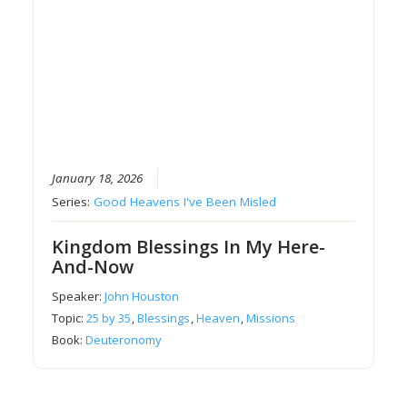
January 18, 2026
Series:
Good Heavens I've Been Misled
Kingdom Blessings In My Here-
And-Now
Speaker:
John Houston
Topic:
25 by 35
,
Blessings
,
Heaven
,
Missions
Book:
Deuteronomy