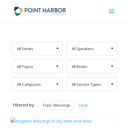
Filtered by:
Topic: Blessings
Clear