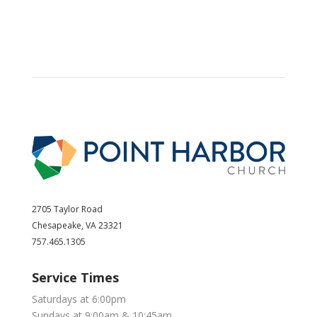
2705 Taylor Road
Chesapeake, VA 23321
757.465.1305
Service Times
Saturdays at 6:00pm
Sundays at 9:00am & 10:45am