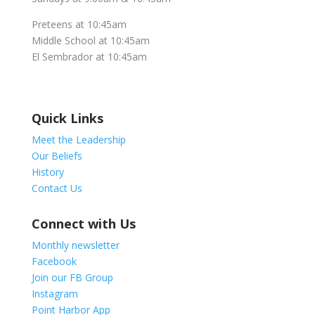
Preteens at 10:45am
Middle School at 10:45am
El Sembrador at 10:45am
Quick Links
Meet the Leadership
Our Beliefs
History
Contact Us
Connect with Us
Monthly newsletter
Facebook
Join our FB Group
Instagram
Point Harbor App